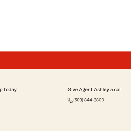
e review! If you have any insurance-related questions
to reach out. "
or a policy online and didn’t expect to get a call from a
d me make some smart choices I hadn’t originally
p today
Give Agent Ashley a call
(503) 844-2800
ful 5-star review! We are so happy you had a
h us here at State Farm Agent Ashley Goodenough’s
ything down the road, do not hesitate to reach out—