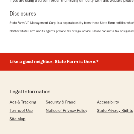
If you are using a screen reader and having difficulty with this website please
you for the stellar review!"
Disclosures
State Farm VP Management Corp. is a separate entity from those State Farm entities which p
A&A Janicke
Neither State Farm nor its agents provide tax or legal advice. Please consult a tax or legal 
July 2, 2026
5
out of
5
rating by A&A Janicke
"Sean was super helpful and informative!"
Like a good neighbor, State Farm is there.®
We responded:
"Thank you so much for the 5-stars, A&A! We hugely 
If you ever want to chat about your insurance needs,
help! "
Legal Information
Ads & Tracking
Security & Fraud
Accessibility
Terms of Use
Notice of Privacy Policy
State Privacy Rights
nayeli ortega
June 27, 2026
Site Map
5
out of
5