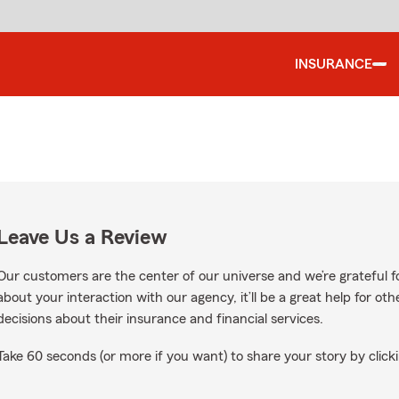
INSURANCE
Leave Us a Review
Our customers are the center of our universe and we’re grateful fo
about your interaction with our agency, it’ll be a great help for o
decisions about their insurance and financial services.
Take 60 seconds (or more if you want) to share your story by clicki
 on Google