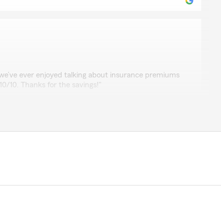
rt
we’ve ever enjoyed talking about insurance premiums
. 10/10. Thanks for the savings!"
time to leave such a great review, Elyssa. We strive for
surance and are grateful for your positive feedback. "
nze
 and clear conversation"