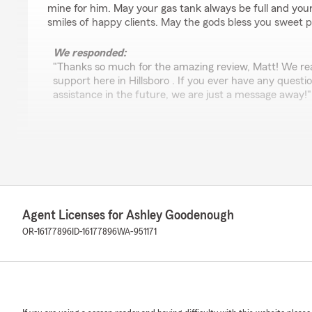
mine for him. May your gas tank always be full and your
smiles of happy clients. May the gods bless you sweet p
We responded:
"Thanks so much for the amazing review, Matt! We rea
support here in Hillsboro . If you ever have any quest
assistance in the future, we are just a message away!"
Melissa Underwood
July 13, 2026
5
out of
5
rating by Melissa Underwood
Agent Licenses for Ashley Goodenough
"We received fast and very helpful service from Ashle
added a camper to our insurance. We have been with S
OR-16177896
ID-16177896
WA-951171
and we appreciate their professionalism and customer s
We responded:
"Hey Melissa! We are so grateful to have you as part o
and look forward to serving your insurance needs for 