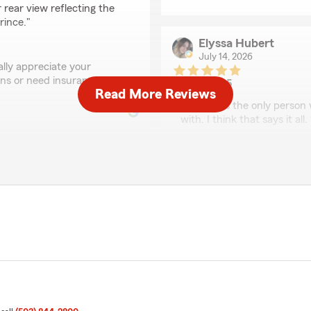
 rear view reflecting the
rince."
Elyssa Hubert
July 14, 2026
lly appreciate your
ions or need insurance
5
out of
5
Read More Reviews
rating by Elyssa Hube
"Sean was the only person 
with. I think that says it all
We responded:
"Thank you for taking the 
excellence in all things in
y’s team when we recently
tate Farm for over 20 years
Novat Nintunze
ervice."
July 10, 2026
5
out of
5
f our State Farm family
rating by Novat Nintu
"Knowledgeable agent, easy
another 20 years! Thank