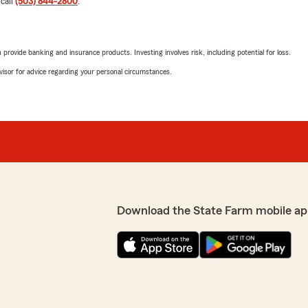
 call
(503) 844-2800
.
We responded:
"Thank you for the positiv
or needs, please feel free 
rovide banking and insurance products. Investing involves risk, including potential for loss.
advisor for advice regarding your personal circumstances.
Alex Sears
June 30, 2026
5
out of
5
rating by Alex Sears
"Sean was great! I applied f
appreciate your feedback.
human right away. He helpe
 we are here and happy to
considered."
Download the State Farm mobile ap
We responded:
"Thank you for the wonder
wonderful experience wit
Team. If you ever need an
we would love to help!"