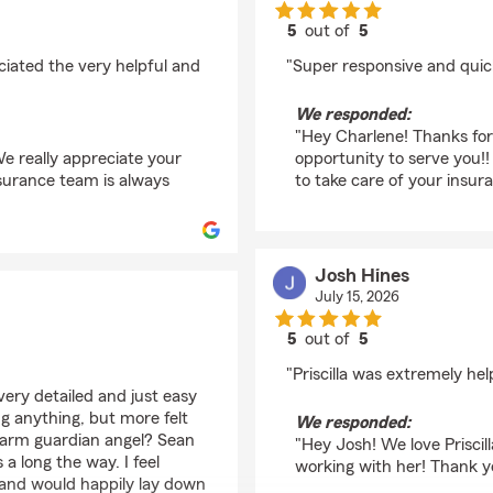
5
out of
5
rating by Charlene Br
iated the very helpful and
"Super responsive and quic
We responded:
"Hey Charlene! Thanks for
e really appreciate your
opportunity to serve you!!
nsurance team is always
to take care of your insur
Josh Hines
July 15, 2026
5
out of
5
rating by Josh Hines
"Priscilla was extremely hel
 very detailed and just easy
ing anything, but more felt
We responded:
 Farm guardian angel? Sean
"Hey Josh! We love Priscil
 long the way. I feel
working with her! Thank yo
e and would happily lay down