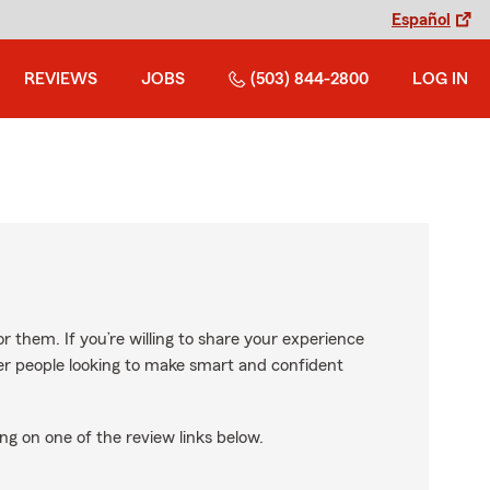
Español
REVIEWS
JOBS
(503) 844-2800
LOG IN
r them. If you’re willing to share your experience
ther people looking to make smart and confident
ng on one of the review links below.