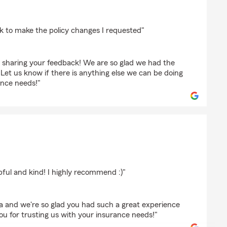
adetich
k to make the policy changes I requested"
 sharing your feedback! We are so glad we had the
 Let us know if there is anything else we can be doing
ance needs!"
pful and kind! I highly recommend :)"
la and we're so glad you had such a great experience
u for trusting us with your insurance needs!"