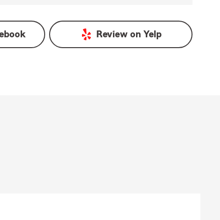
ebook
Review on
Yelp