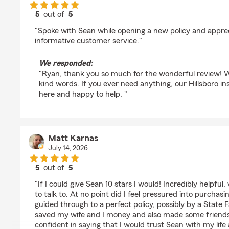
5
out of
5
rating by Ryan
"Spoke with Sean while opening a new policy and apprec
informative customer service."
We responded:
"Ryan, thank you so much for the wonderful review! W
kind words. If you ever need anything, our Hillsboro i
here and happy to help. "
Matt Karnas
July 14, 2026
5
out of
5
rating by Matt Karnas
"If I could give Sean 10 stars I would! Incredibly helpful,
to talk to. At no point did I feel pressured into purchas
guided through to a perfect policy, possibly by a State
saved my wife and I money and also made some friends a
confident in saying that I would trust Sean with my lif