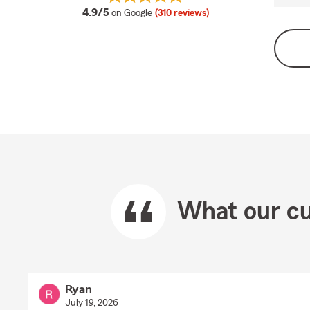
average rating
4.9/5
on Google
(310 reviews)
What our cu
Ryan
July 19, 2026