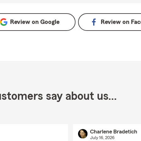
Review on
Google
Review on
Fac
stomers say about us...
Charlene Bradetich
July 16, 2026