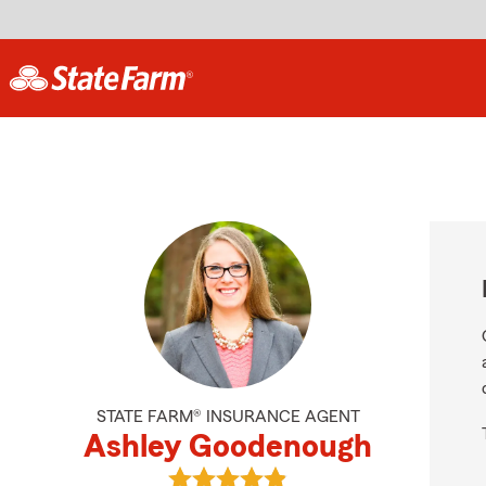
STATE FARM® INSURANCE AGENT
Ashley Goodenough
View Ashley Goodenough's reviews