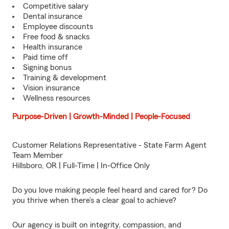
Competitive salary
Dental insurance
Employee discounts
Free food & snacks
Health insurance
Paid time off
Signing bonus
Training & development
Vision insurance
Wellness resources
Purpose-Driven | Growth-Minded | People-Focused
Customer Relations Representative - State Farm Agent
Team Member
Hillsboro, OR | Full-Time | In-Office Only
Do you love making people feel heard and cared for? Do
you thrive when there’s a clear goal to achieve?
Our agency is built on integrity, compassion, and