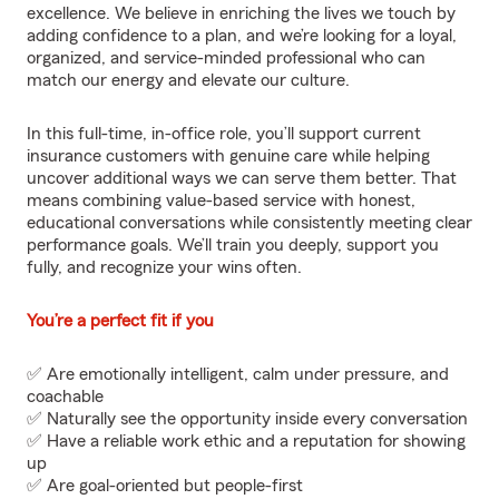
excellence. We believe in enriching the lives we touch by
adding confidence to a plan, and we’re looking for a loyal,
organized, and service-minded professional who can
match our energy and elevate our culture.
In this full-time, in-office role, you’ll support current
insurance customers with genuine care while helping
uncover additional ways we can serve them better. That
means combining value-based service with honest,
educational conversations while consistently meeting clear
performance goals. We’ll train you deeply, support you
fully, and recognize your wins often.
You’re a perfect fit if you
✅ Are emotionally intelligent, calm under pressure, and
coachable
✅ Naturally see the opportunity inside every conversation
✅ Have a reliable work ethic and a reputation for showing
up
✅ Are goal-oriented but people-first