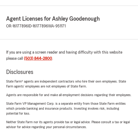
Agent Licenses for Ashley Goodenough
OR-16177896
ID-16177896
WA-951171
If you are using a screen reader and having difficulty with this website
please call
(503) 844-2800
.
Disclosures
State Farm® agents are independent contractors who hire their own employees. State
Farm agents’ employees are not employees of State Farm.
Agents are responsible for and make all employment decisions regarding their employees.
State Farm VP Management Corp. is a separate entity from those State Farm entities
which provide banking and insurance products. Investing involves risk, including
potential for loss.
Neither State Farm nor its agents provide tax or legal advice. Please consult a tax or legal
advisor for advice regarding your personal circumstances.