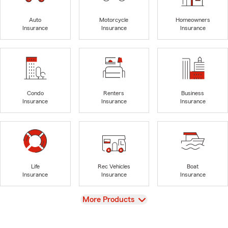
Auto
Motorcycle
Homeowners
Insurance
Insurance
Insurance
Condo
Renters
Business
Insurance
Insurance
Insurance
Life
Rec Vehicles
Boat
Insurance
Insurance
Insurance
View
More Products