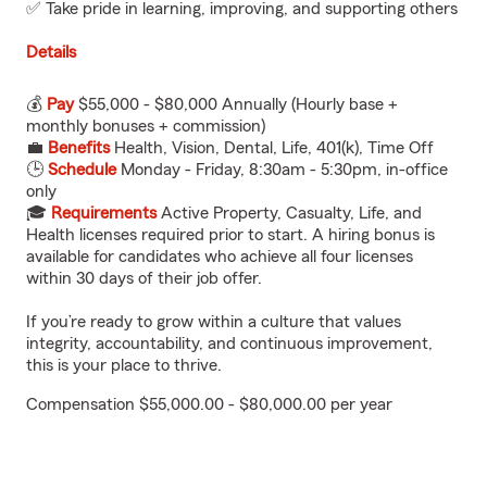
✅ Take pride in learning, improving, and supporting others
Details
💰
Pay
$55,000 - $80,000 Annually (Hourly base +
monthly bonuses + commission)
💼
Benefits
Health, Vision, Dental, Life, 401(k), Time Off
🕒
Schedule
Monday - Friday, 8:30am - 5:30pm, in-office
only
🎓
Requirements
Active Property, Casualty, Life, and
Health licenses required prior to start. A hiring bonus is
available for candidates who achieve all four licenses
within 30 days of their job offer.
If you’re ready to grow within a culture that values
integrity, accountability, and continuous improvement,
this is your place to thrive.
Compensation $55,000.00 - $80,000.00 per year