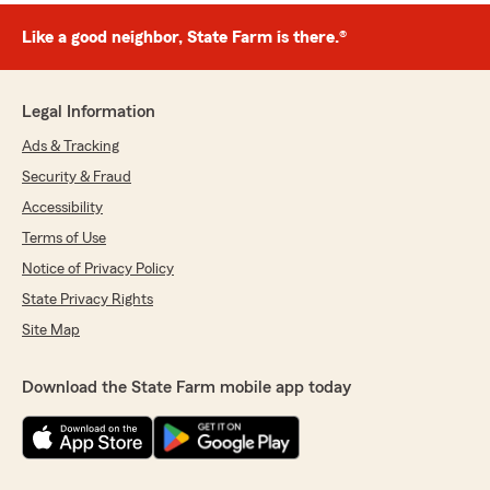
Like a good neighbor, State Farm is there.®
Legal Information
Ads & Tracking
Security & Fraud
Accessibility
Terms of Use
Notice of Privacy Policy
State Privacy Rights
Site Map
Download the State Farm mobile app today