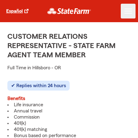
Español
CUSTOMER RELATIONS
REPRESENTATIVE - STATE FARM
AGENT TEAM MEMBER
Full Time in Hillsboro - OR
Replies within 24 hours
Benefits
Life insurance
Annual travel
Commission
401(k)
401(k) matching
Bonus based on performance