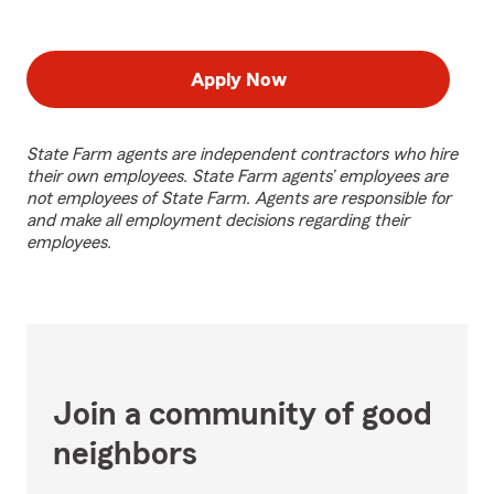
Apply Now
State Farm agents are independent contractors who hire
their own employees. State Farm agents’ employees are
not employees of State Farm. Agents are responsible for
and make all employment decisions regarding their
employees.
Join a community of good
neighbors