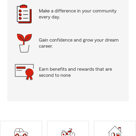
Make a difference in your community
every day.
Gain confidence and grow your dream
career.
Earn benefits and rewards that are
second to none